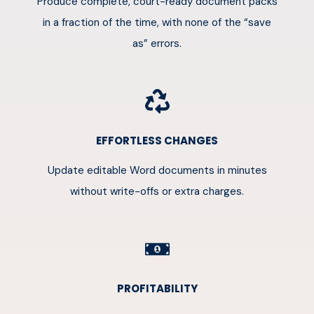
Produce complete, court-ready document packs
in a fraction of the time, with none of the “save
as” errors.
EFFORTLESS CHANGES
Update editable Word documents in minutes
without write-offs or extra charges.
PROFITABILITY