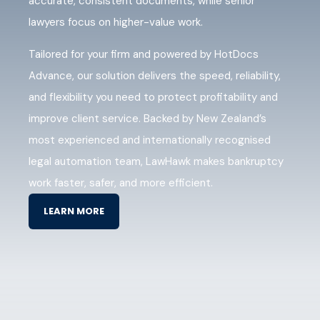
accurate, consistent documents, while senior
lawyers focus on higher-value work.
Tailored for your firm and powered by HotDocs
Advance, our solution delivers the speed, reliability,
and flexibility you need to protect profitability and
improve client service. Backed by New Zealand’s
most experienced and internationally recognised
legal automation team, LawHawk makes bankruptcy
work faster, safer, and more efficient.
LEARN MORE