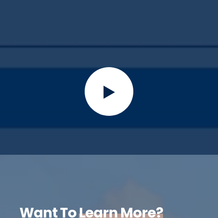
Want To
Learn More?