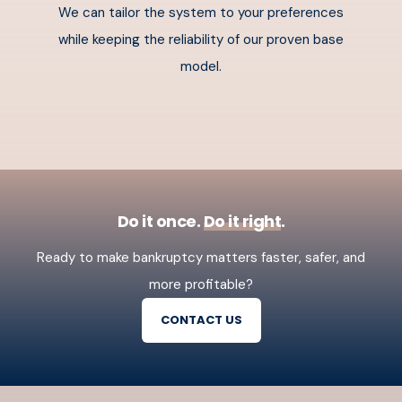
We can tailor the system to your preferences
while keeping the reliability of our proven base
model.
Do it once.
Do it right
.
Ready to make bankruptcy matters faster, safer, and
more profitable?
CONTACT US