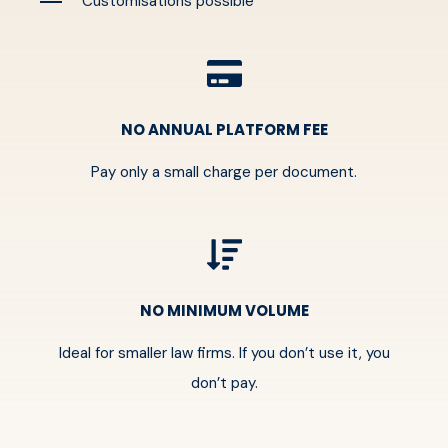
Customisations possible
NO ANNUAL PLATFORM FEE
Pay only a small charge per document.
NO MINIMUM VOLUME
Ideal for smaller law firms. If you don’t use it, you
don’t pay.