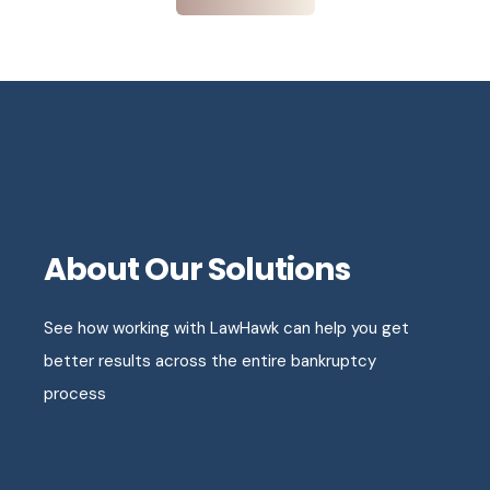
About Our Solutions
See how working with LawHawk can help you get
better results across the entire bankruptcy
process