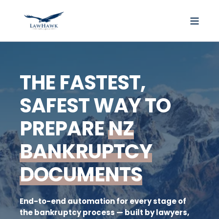
THE FASTEST,
SAFEST WAY TO
PREPARE
NZ
BANKRUPTCY
DOCUMENTS
End-to-end automation for every stage of
the bankruptcy process — built by lawyers,