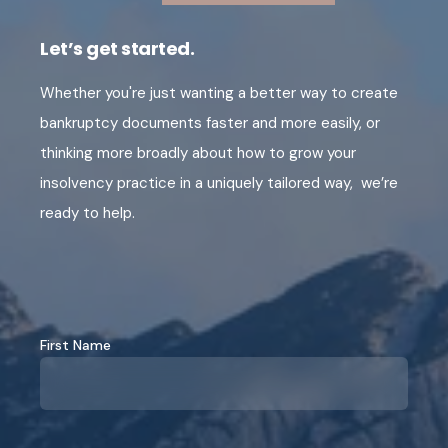
Let’s get started.
Whether you're just wanting a better way to create
bankruptcy documents faster and more easily, or
thinking more broadly about how to grow your
insolvency practice in a uniquely tailored way, we’re
ready to help.
First Name