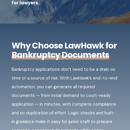
for lawyers.
Why Choose LawHawk for
Bankruptcy Documents
Bankruptcy applications don’t need to be a drain on
time or a source of risk. With LawHawk’s end-to-end
automation, you can generate all required
documents — from initial demand to court-ready
application — in minutes, with complete compliance
and no duplication of effort. Logic checks and built-
in guidance make it easy for junior staff to prepare