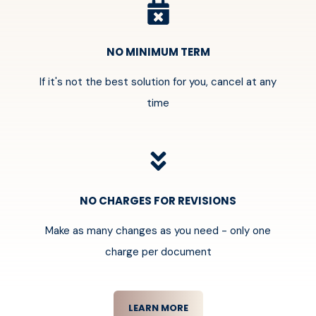
NO MINIMUM TERM
If it's not the best solution for you, cancel at any
time
NO CHARGES FOR REVISIONS
Make as many changes as you need - only one
charge per document
LEARN MORE