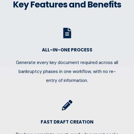
Key Features and Benefits
ALL-IN-ONE PROCESS
Generate every key document required across all
bankruptcy phases in one workflow, with no re-
entry of information.
FAST DRAFT CREATION