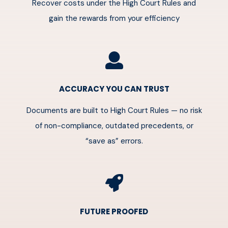
Recover costs under the High Court Rules and
gain the rewards from your efficiency
ACCURACY YOU CAN TRUST
Documents are built to High Court Rules — no risk
of non-compliance, outdated precedents, or
“save as” errors.
FUTURE PROOFED