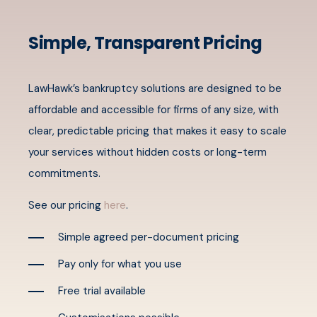
Simple, Transparent Pricing
LawHawk’s bankruptcy solutions are designed to be
affordable and accessible for firms of any size, with
clear, predictable pricing that makes it easy to scale
your services without hidden costs or long-term
commitments.
See our pricing
here
.
Simple agreed per-document pricing
Pay only for what you use
Free trial available