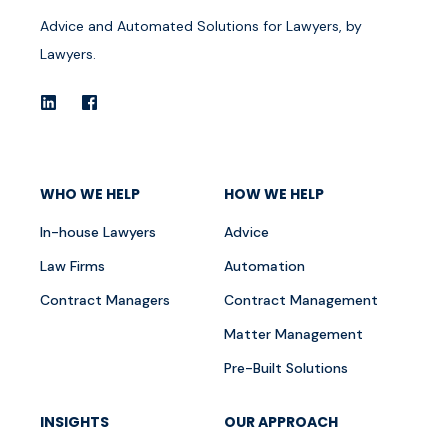
Advice and Automated Solutions for Lawyers, by
Lawyers.
WHO WE HELP
HOW WE HELP
In-house Lawyers
Advice
Law Firms
Automation
Contract Managers
Contract Management
Matter Management
Pre-Built Solutions
INSIGHTS
OUR APPROACH