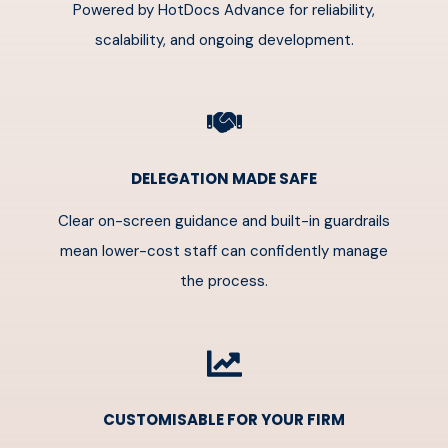
Powered by HotDocs Advance for reliability,
scalability, and ongoing development.
DELEGATION MADE SAFE
Clear on-screen guidance and built-in guardrails
mean lower-cost staff can confidently manage
the process.
CUSTOMISABLE FOR YOUR FIRM