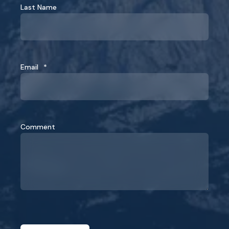
Last Name
Email
*
Comment